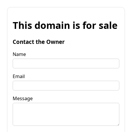
This domain is for sale
Contact the Owner
Name
Email
Message