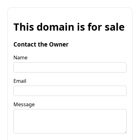
This domain is for sale
Contact the Owner
Name
Email
Message