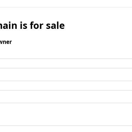
ain is for sale
wner