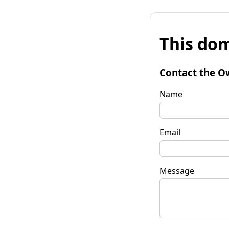
This dom
Contact the O
Name
Email
Message