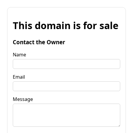
This domain is for sale
Contact the Owner
Name
Email
Message